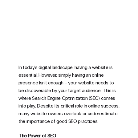
In today’s digital landscape, having a website is
essential. However, simply having an online
presence isn’t enough – your website needs to
be discoverable by your target audience. This is
where Search Engine Optimization (SEO) comes
into play. Despite its critical role in online success,
many website owners overlook or underestimate
the importance of good SEO practices.
The Power of SEO