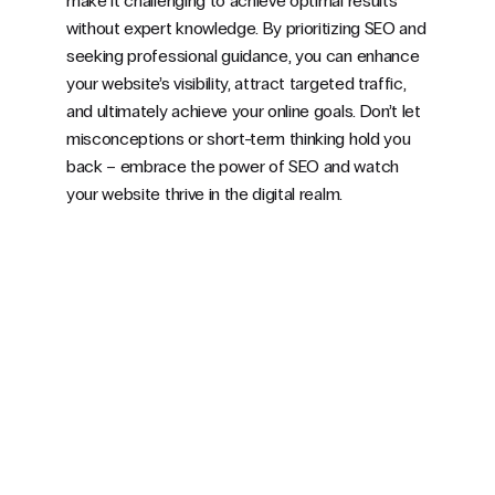
make it challenging to achieve optimal results
without expert knowledge. By prioritizing SEO and
seeking professional guidance, you can enhance
your website’s visibility, attract targeted traffic,
and ultimately achieve your online goals. Don’t let
misconceptions or short-term thinking hold you
back – embrace the power of SEO and watch
your website thrive in the digital realm.