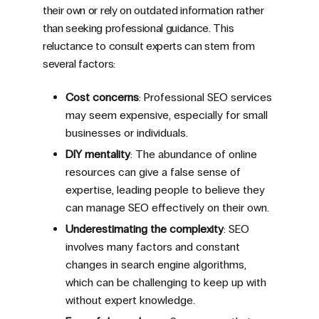
their own or rely on outdated information rather
than seeking professional guidance. This
reluctance to consult experts can stem from
several factors:
Cost concerns
: Professional SEO services
may seem expensive, especially for small
businesses or individuals.
DIY mentality
: The abundance of online
resources can give a false sense of
expertise, leading people to believe they
can manage SEO effectively on their own.
Underestimating the complexity
: SEO
involves many factors and constant
changes in search engine algorithms,
which can be challenging to keep up with
without expert knowledge.