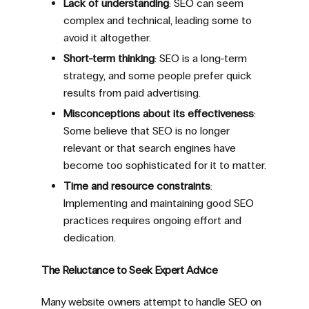
Lack of understanding
: SEO can seem
complex and technical, leading some to
avoid it altogether.
Short-term thinking
: SEO is a long-term
strategy, and some people prefer quick
results from paid advertising.
Misconceptions about its effectiveness
:
Some believe that SEO is no longer
relevant or that search engines have
become too sophisticated for it to matter.
Time and resource constraints
:
Implementing and maintaining good SEO
practices requires ongoing effort and
dedication.
The Reluctance to Seek Expert Advice
Many website owners attempt to handle SEO on