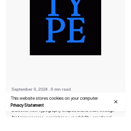
September 6, 2024
6 min read
This website stores cookies on your computer.
How Typography Builds Brand Trust
Privacy Statement
Discover how typography shapes brand trust through
first impressions, consistency, readability, emotional
impact, and cultural sensitivity.