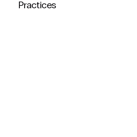
Practices