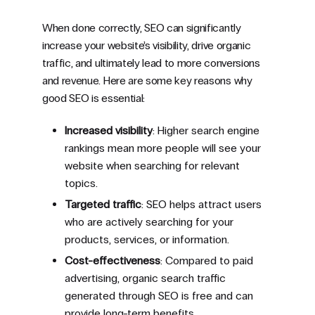
When done correctly, SEO can significantly
increase your website’s visibility, drive organic
traffic, and ultimately lead to more conversions
and revenue. Here are some key reasons why
good SEO is essential:
Increased visibility
: Higher search engine
rankings mean more people will see your
website when searching for relevant
topics.
Targeted traffic
: SEO helps attract users
who are actively searching for your
products, services, or information.
Cost-effectiveness
: Compared to paid
advertising, organic search traffic
generated through SEO is free and can
provide long-term benefits.