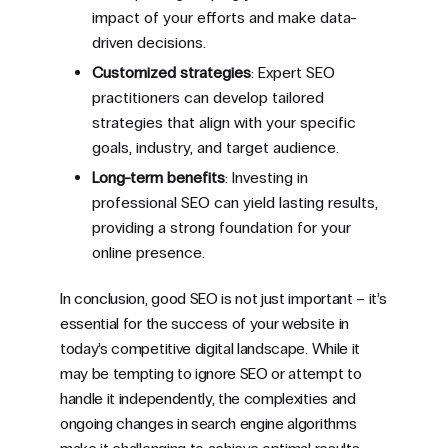
impact of your efforts and make data-
driven decisions.
Customized strategies
: Expert SEO
practitioners can develop tailored
strategies that align with your specific
goals, industry, and target audience.
Long-term benefits
: Investing in
professional SEO can yield lasting results,
providing a strong foundation for your
online presence.
In conclusion, good SEO is not just important – it’s
essential for the success of your website in
today’s competitive digital landscape. While it
may be tempting to ignore SEO or attempt to
handle it independently, the complexities and
ongoing changes in search engine algorithms