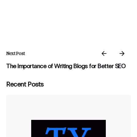
Next Post
The Importance of Writing Blogs for Better SEO
Recent Posts