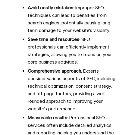
Avoid costly mistakes
: Improper SEO
techniques can lead to penalties from
search engines, potentially causing long-
term damage to your website’s visibility.
Save time and resources
: SEO
professionals can efficiently implement
strategies, allowing you to focus on your
core business activities.
Comprehensive approach
: Experts
consider various aspects of SEO, including
technical optimization, content strategy,
and off-page factors, providing a well-
rounded approach to improving your
website’s performance.
Measurable results
: Professional SEO
services often include detailed analytics
and reporting, helping you understand the