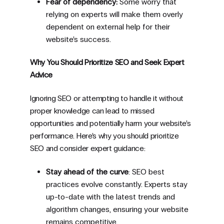
Fear of dependency:
Some worry that
relying on experts will make them overly
dependent on external help for their
website’s success.
Why You Should Prioritize SEO and Seek Expert
Advice
Ignoring SEO or attempting to handle it without
proper knowledge can lead to missed
opportunities and potentially harm your website’s
performance. Here’s why you should prioritize
SEO and consider expert guidance:
Stay ahead of the curve
: SEO best
practices evolve constantly. Experts stay
up-to-date with the latest trends and
algorithm changes, ensuring your website
remains competitive.