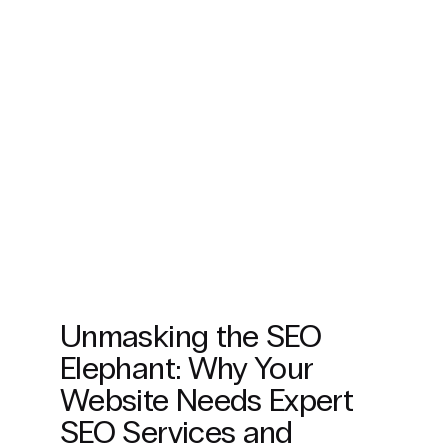
Unmasking the SEO
Elephant: Why Your
Website Needs Expert
SEO Services and