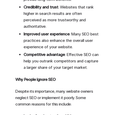
Credibility and trust
: Websites that rank
higher in search results are often
perceived as more trustworthy and
authoritative.
Improved user experience
: Many SEO best
practices also enhance the overall user
experience of your website.
Competitive advantage
: Effective SEO can
help you outrank competitors and capture
a larger share of your target market.
Why People Ignore SEO
Despite its importance, many website owners
neglect SEO or implement it poorly. Some
common reasons for this include: