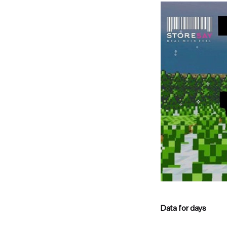
Data for days