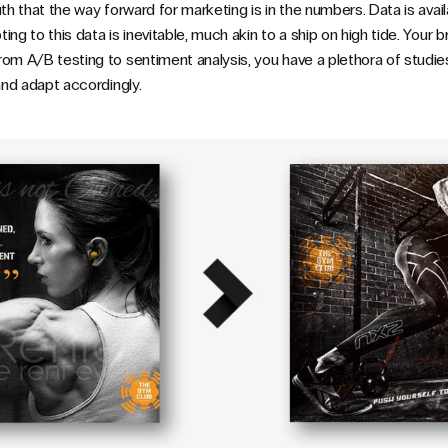
uth that the way forward for marketing is in the numbers. Data is avail
ng to this data is inevitable, much akin to a ship on high tide. Your br
om A/B testing to sentiment analysis, you have a plethora of studies
 and adapt accordingly.