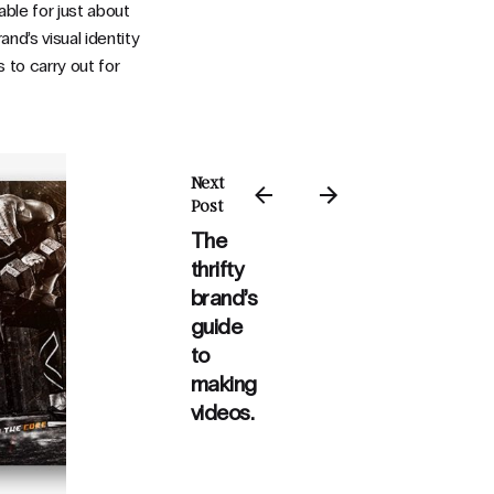
able for just about
and’s visual identity
 to carry out for
Next
Post
The
thrifty
brand’s
guide
to
making
videos.