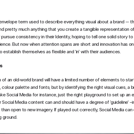
envelope term used to describe everything visual about a brand — the
nd pretty much anything that you create a tangible representation of
pursue consistency in their Identity, hoping to tell one solid story to
ence. But now when attention spans are short and innovation has o
o establish themselves as flexible and ‘in’ with their audiences.
es
of an old-world brand will have a limited number of elements to start 
 colour palette and fonts; but by identifying the right visual cues, a b
e Social Media for instance, just the right playground to set up an 
 Social Media content can and should have a degree of ‘guideline’ –in
than open to new imagery. If played out correctly, Social Media ca
ng ground.