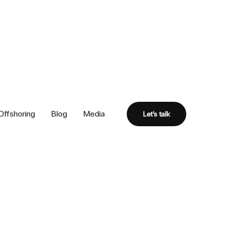
Offshoring
Blog
Media
Let’s talk