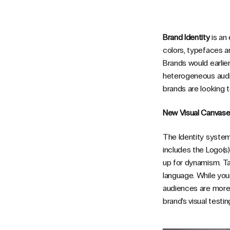
Brand Identity
is an 
colors, typefaces a
Brands would earlier 
heterogeneous audi
brands are looking t
New Visual Canvas
The Identity system 
includes the Logo(s),
up for dynamism. Tak
language. While your
audiences are more 
brand’s visual testi