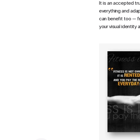
It is an accepted tr
everything and adapti
can benefit too — fr
your visual identity