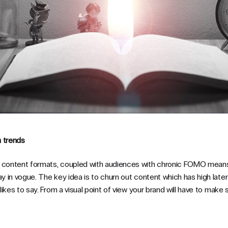
n trends
g content formats, coupled with audiences with chronic FOMO means
ay in vogue. The key idea is to churn out content which has high latent
e likes to say. From a visual point of view your brand will have to mak