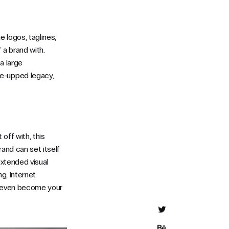
 logos, taglines,
 a brand with.
 a large
ne-upped legacy,
off with, this
rand can set itself
extended visual
g, internet
n even become your