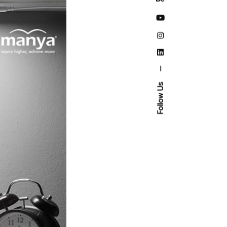
—
Follow Us