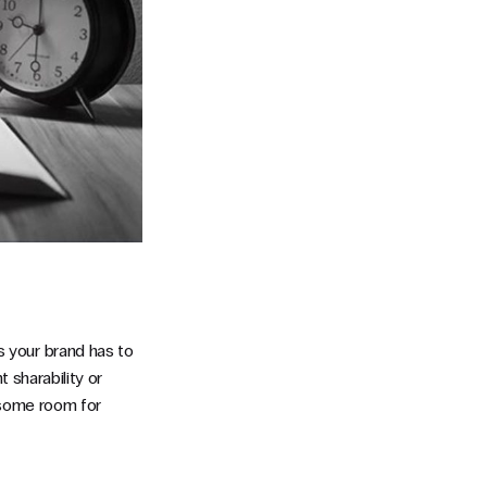
 your brand has to
 sharability or
e some room for