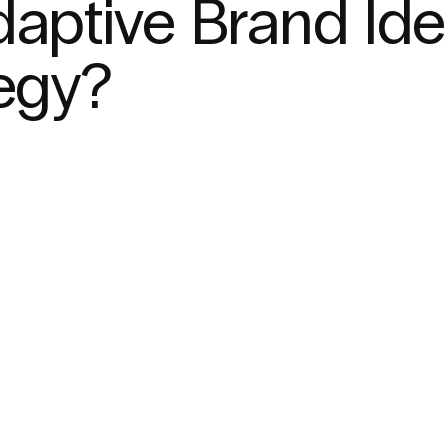
daptive Brand Ide
tegy?