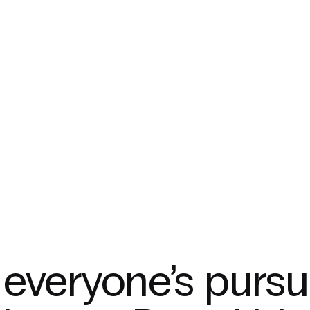
everyone’s pursu