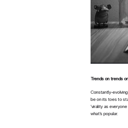
Trends on trends o
Constantly-evolvin
be on its toes to st
‘virality as everyon
what’s popular.