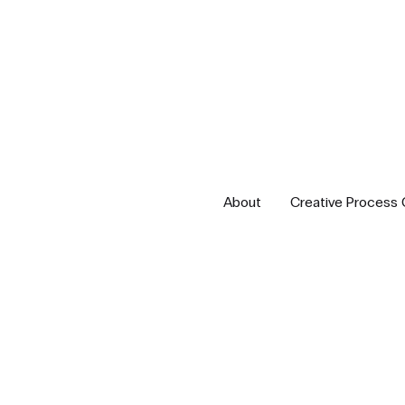
About
Creative Process 