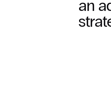
an a
stra